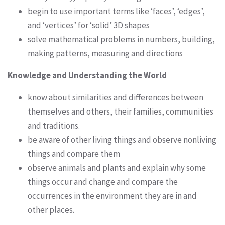
begin to use important terms like ‘faces’, ‘edges’,
and ‘vertices’ for ‘solid’ 3D shapes
solve mathematical problems in numbers, building,
making patterns, measuring and directions
Knowledge and Understanding the World
know about similarities and differences between
themselves and others, their families, communities
and traditions.
be aware of other living things and observe nonliving
things and compare them
observe animals and plants and explain why some
things occur and change and compare the
occurrences in the environment they are in and
other places.