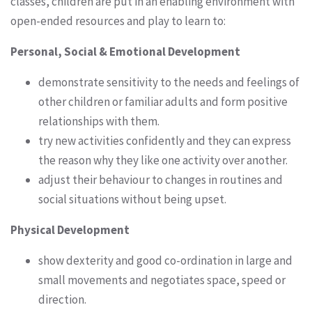
classes, children are put in an enabling environment with
open-ended resources and play to learn to:
Personal, Social & Emotional Development
demonstrate sensitivity to the needs and feelings of
other children or familiar adults and form positive
relationships with them.
try new activities confidently and they can express
the reason why they like one activity over another.
adjust their behaviour to changes in routines and
social situations without being upset.
Physical Development
show dexterity and good co-ordination in large and
small movements and negotiates space, speed or
direction.