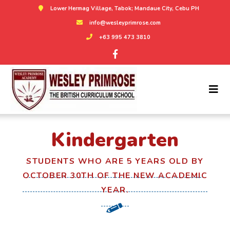
Lower Hermag Village, Tabok; Mandaue City, Cebu PH
info@wesleyprimrose.com
+63 995 473 3810
Kindergarten
STUDENTS WHO ARE 5 YEARS OLD BY
OCTOBER 30TH OF THE NEW ACADEMIC
YEAR.