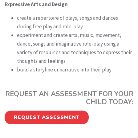
Expressive Arts and Design
create a repertoire of plays, songs and dances
during free play and role-play
experiment and create arts, music, movement,
dance, songs and imaginative role-play using a
variety of resources and techniques to express their
thoughts and feelings.
build a storyline or narrative into their play
REQUEST AN ASSESSMENT FOR YOUR
CHILD TODAY:
REQUEST ASSESSMENT