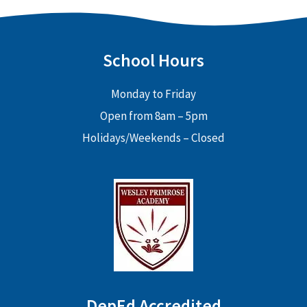
School Hours
Monday to Friday
Open from 8am – 5pm
Holidays/Weekends – Closed
DepEd Accredited