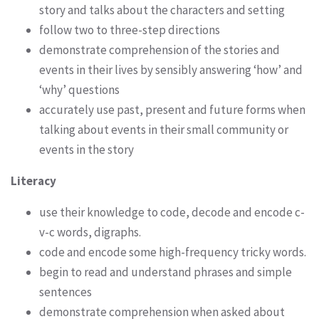
story and talks about the characters and setting
follow two to three-step directions
demonstrate comprehension of the stories and
events in their lives by sensibly answering ‘how’ and
‘why’ questions
accurately use past, present and future forms when
talking about events in their small community or
events in the story
Literacy
use their knowledge to code, decode and encode c-
v-c words, digraphs.
code and encode some high-frequency tricky words.
begin to read and understand phrases and simple
sentences
demonstrate comprehension when asked about