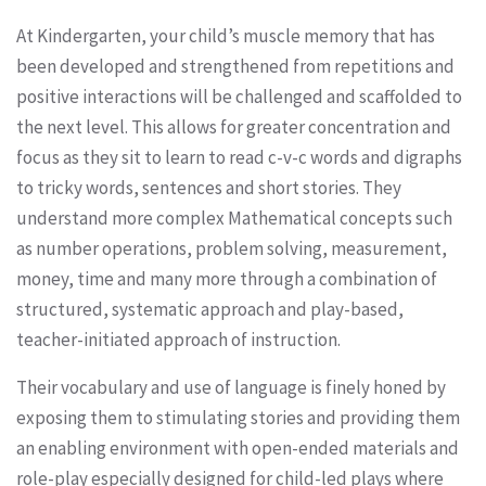
At Kindergarten, your child’s muscle memory that has
been developed and strengthened from repetitions and
positive interactions will be challenged and scaffolded to
the next level. This allows for greater concentration and
focus as they sit to learn to read c-v-c words and digraphs
to tricky words, sentences and short stories. They
understand more complex Mathematical concepts such
as number operations, problem solving, measurement,
money, time and many more through a combination of
structured, systematic approach and play-based,
teacher-initiated approach of instruction.
Their vocabulary and use of language is finely honed by
exposing them to stimulating stories and providing them
an enabling environment with open-ended materials and
role-play especially designed for child-led plays where