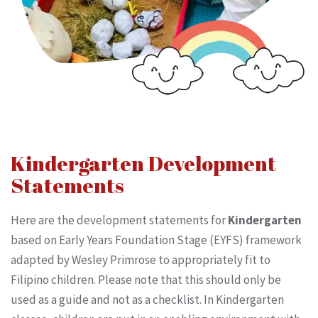
Kindergarten Development
Statements
Here are the development statements for
Kindergarten
based on Early Years Foundation Stage (EYFS) framework
adapted by Wesley Primrose to appropriately fit to
Filipino children. Please note that this should only be
used as a guide and not as a checklist. In Kindergarten