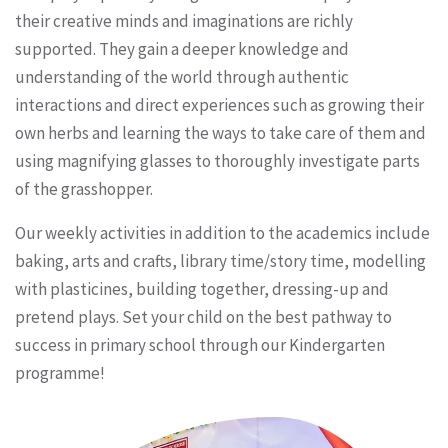
their creative minds and imaginations are richly
supported. They gain a deeper knowledge and
understanding of the world through authentic
interactions and direct experiences such as growing their
own herbs and learning the ways to take care of them and
using magnifying glasses to thoroughly investigate parts
of the grasshopper.
Our weekly activities in addition to the academics include
baking, arts and crafts, library time/story time, modelling
with plasticines, building together, dressing-up and
pretend plays. Set your child on the best pathway to
success in primary school through our Kindergarten
programme!