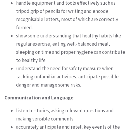
handle equipment and tools effectively such as
tripod grip of pencils for writing and encode
recognisable letters, most of which are correctly
formed.
show some understanding that healthy habits like
regular exercise, eating well-balanced meal,
sleeping on time and proper hygiene can contribute
to healthy life.
understand the need for safety measure when
tackling unfamiliar activities, anticipate possible
danger and manage some risks.
Communication and Language
listen to stories; asking relevant questions and
making sensible comments
accurately anticipate and retell key events of the