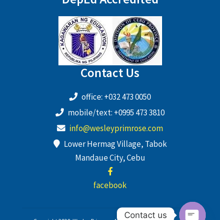
Contact Us
office: +032 473 0050
mobile/text: +0995 473 3810
info@wesleyprimrose.com
Lower Hermag Village, Tabok
Mandaue City, Cebu
facebook
Contact us