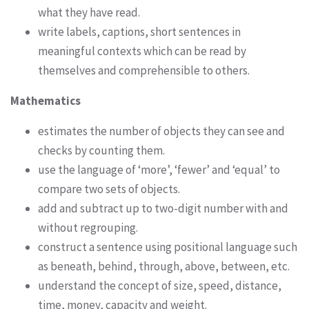
what they have read.
write labels, captions, short sentences in
meaningful contexts which can be read by
themselves and comprehensible to others.
Mathematics
estimates the number of objects they can see and
checks by counting them.
use the language of ‘more’, ‘fewer’ and ‘equal’ to
compare two sets of objects.
add and subtract up to two-digit number with and
without regrouping.
construct a sentence using positional language such
as beneath, behind, through, above, between, etc.
understand the concept of size, speed, distance,
time, money, capacity and weight.