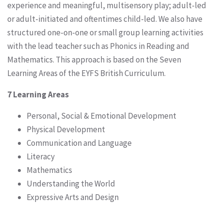
experience and meaningful, multisensory play; adult-led
or adult-initiated and oftentimes child-led. We also have
structured one-on-one or small group learning activities
with the lead teacher such as Phonics in Reading and
Mathematics. This approach is based on the Seven
Learning Areas of the EYFS British Curriculum.
7 Learning Areas
Personal, Social & Emotional Development
Physical Development
Communication and Language
Literacy
Mathematics
Understanding the World
Expressive Arts and Design