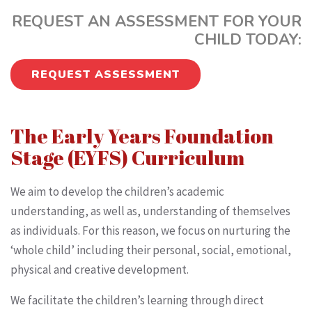
REQUEST AN ASSESSMENT FOR YOUR
CHILD TODAY:
REQUEST ASSESSMENT
The Early Years Foundation
Stage (EYFS) Curriculum
We aim to develop the children’s academic
understanding, as well as, understanding of themselves
as individuals. For this reason, we focus on nurturing the
‘whole child’ including their personal, social, emotional,
physical and creative development.
We facilitate the children’s learning through direct